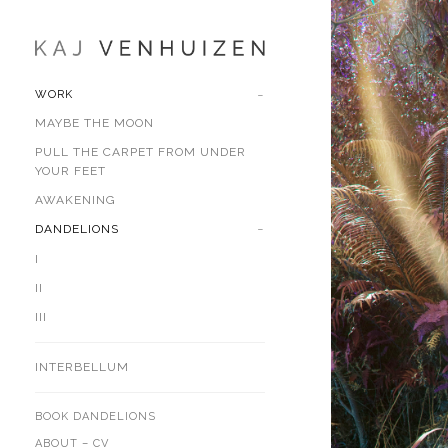
WORK
MAYBE THE MOON
PULL THE CARPET FROM UNDER
YOUR FEET
AWAKENING
DANDELIONS
I
II
III
INTERBELLUM
BOOK DANDELIONS
ABOUT – CV