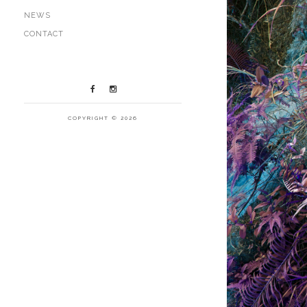
NEWS
CONTACT
COPYRIGHT © 2026