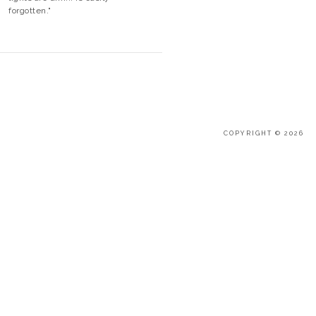
forgotten."
COPYRIGHT © 2026