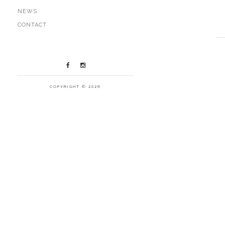
NEWS
CONTACT
COPYRIGHT © 2026