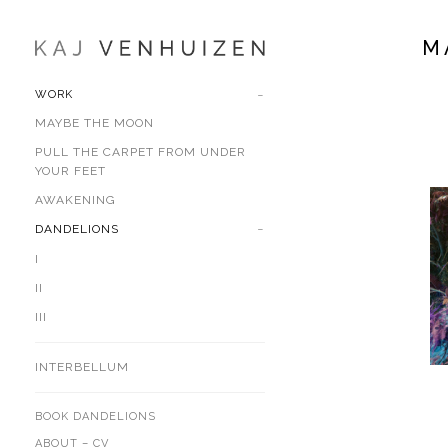
M
WORK
MAYBE THE MOON
PULL THE CARPET FROM UNDER
YOUR FEET
AWAKENING
DANDELIONS
I
II
III
INTERBELLUM
BOOK DANDELIONS
ABOUT – CV