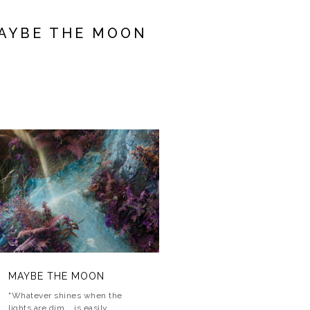
AYBE THE MOON
MAYBE THE MOON
MAYBE THE MOON
MAYBE THE MOON
"Whatever shines when the
lights are dim... is easily